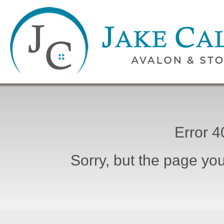
Error 
Sorry, but the page you