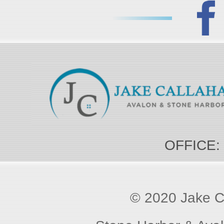
OFFICE:
© 2020 Jake Ca