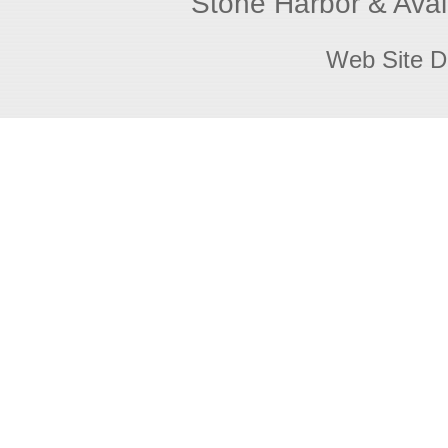
Stone Harbor & Aval
Web Site D